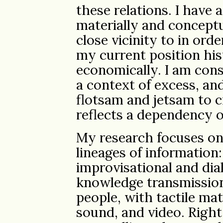
these relations. I have 
materially and conceptu
close vicinity to in ord
my current position hist
economically. I am cons
a context of excess, and
flotsam and jetsam to c
reflects a dependency o
My research focuses on 
lineages of information:
improvisational and di
knowledge transmission
people, with tactile ma
sound, and video. Right