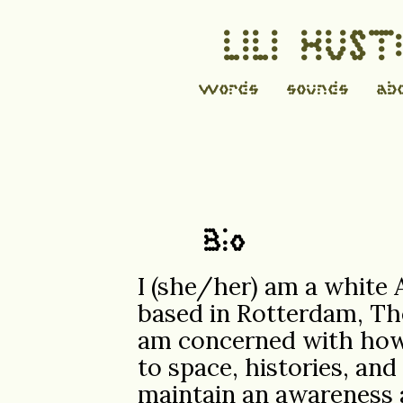
LILI HUS
words
sounds
ab
Bio
I (she/her) am a white
based in Rotterdam, The
am concerned with how
to space, histories, an
maintain an awareness