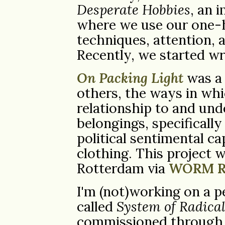
Desperate Hobbies
, an 
where we use our one-h
techniques, attention, 
Recently, we started wr
On Packing Light
was a 
others, the ways in wh
relationship to and und
belongings, specificall
political sentimental ca
clothing. This project w
Rotterdam via
WORM R
I'm (not)working on a p
called
System of Radica
commissioned through