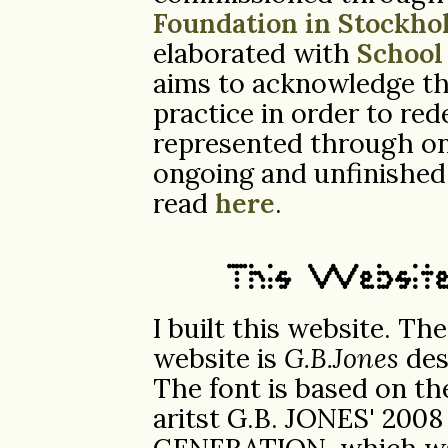
Foundation in Stockho
elaborated with
School
aims to acknowledge the
practice in order to red
represented through on
ongoing and unfinished
read
here
.
This Websit
I built this website. Th
website is
G.B.Jones
des
The font is based on th
aritst G.B. JONES' 200
GENERATION, which was