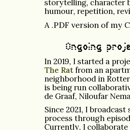
storytelling, character 
humour, repetition, revi
A .PDF version of my 
Ongoing proj
In 2019, I started a pro
The Rat
from an apartme
neighborhood in Rotte
is being run collaborat
de Graaf, Niloufar Nema
Since 2021, I broadcast
process through episod
Currently, I collaborat